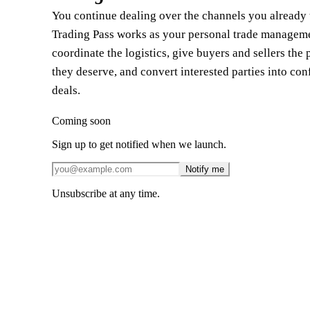
You continue dealing over the channels you already t
Trading Pass works as your personal trade manageme
coordinate the logistics, give buyers and sellers the 
they deserve, and convert interested parties into co
deals.
Coming soon
Sign up to get notified when we launch.
Notify me
Unsubscribe at any time.