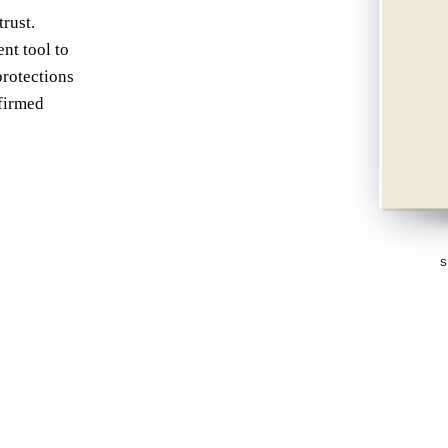
P
rust.
AN EA
nt tool to
protections
nfirmed