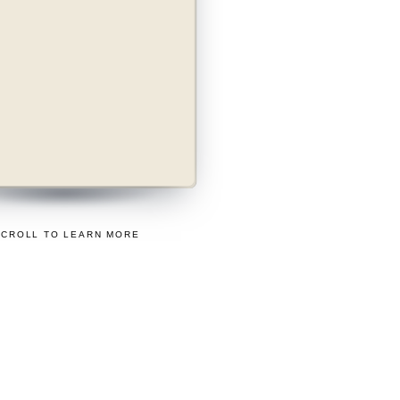
ass
SIER WAY TO
TRADE.
SCROLL TO LEARN MORE