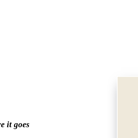
GLOBA
TRADE
e it goes
Tr