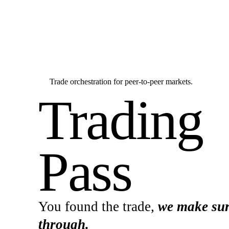
Trade orchestration for peer-to-peer markets.
Trading
Pass
You found the trade,
we make sur
through.